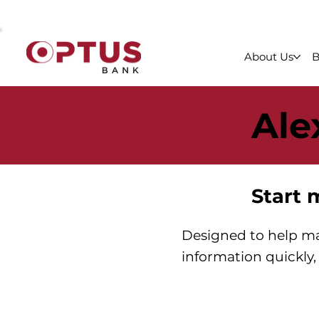
About Us
B
Ale
Start 
Designed to help ma
information quickly, 