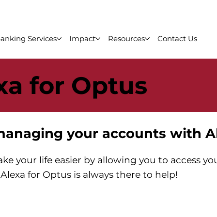
anking Services
Impact
Resources
Contact Us
xa for Optus
managing your accounts with A
ke your life easier by allowing you to access y
Alexa for Optus is always there to help!