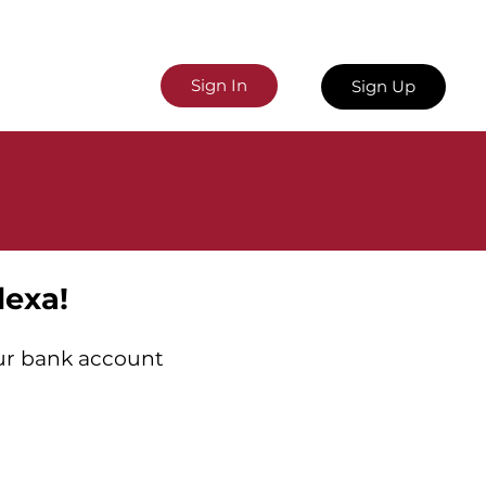
Sign In
Sign Up
lexa!
our bank account