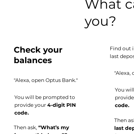
What 
you?
Check your
Find out 
last depos
balances
"Alexa,
"Alexa, open Optus Bank."
You wil
You will be prompted to
provid
provide your
4-digit PIN
code.
code.
Then a
Then ask,
“What’s my
last de