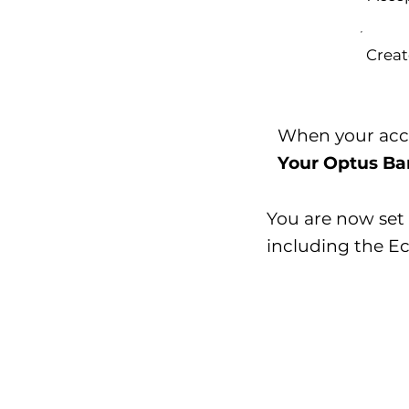
Creat
When your accou
Your Optus Ban
You are now set 
including the E