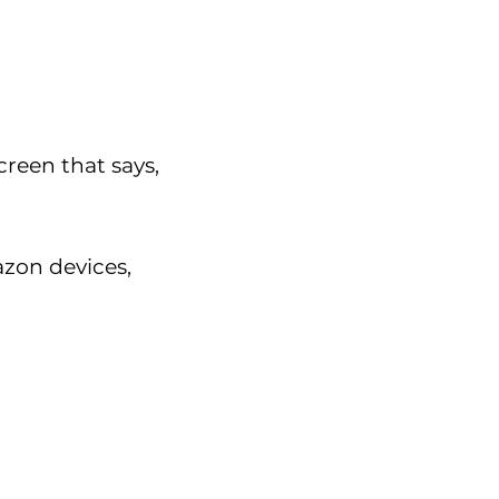
creen that says,
azon devices,