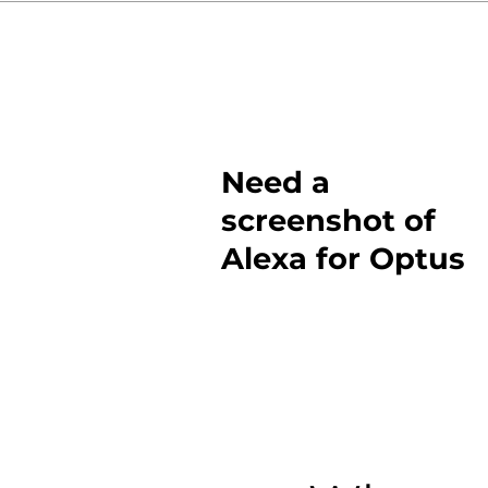
Need a
screenshot of
Alexa for Optus