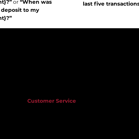
nt}?”
or
“When was
last five transaction
 deposit to my
nt}?”
Customer Service
803.733.8100
ns
Optus Bank Corporate Office
tement
1501 Gervais Street
t