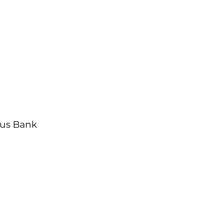
us Bank