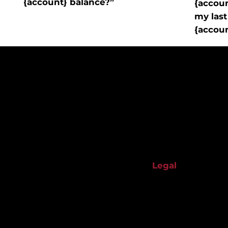
{account} balance?”
{accou
my last
{accou
Start your financial-building journey with us.
About Us
Legal
Banking Services
Privacy Policy
Impact
Terms & Conditio
Resources
Accessibility Sta
Contact Us
Privacy Statemen