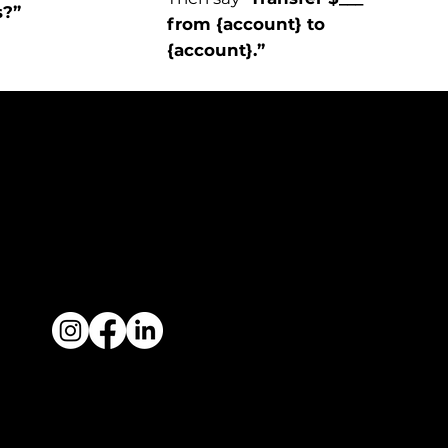
s?”
from {account} to
{account}.”