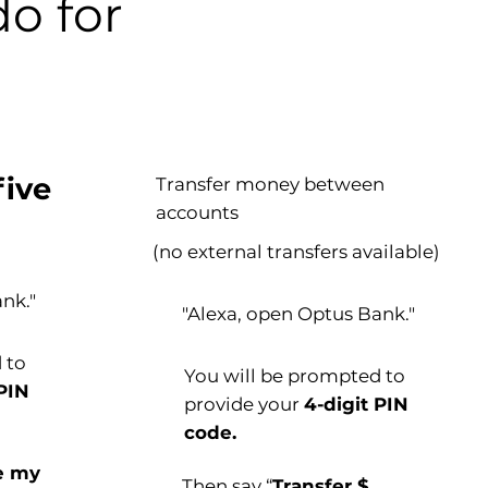
o for
five
Transfer money between
accounts
(no external transfers available)
nk."
"Alexa, open Optus Bank."
 to
You will be prompted to
 PIN
provide your
4-digit PIN
code.
e my
Then say “
Transfer $___