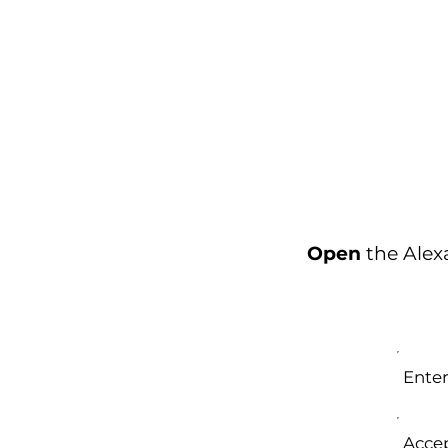
Open
the Ale
Enter
Accep