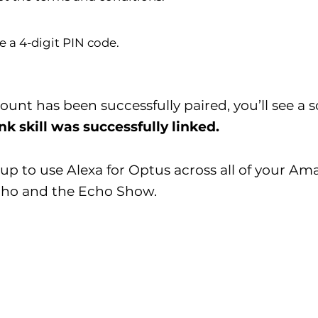
e a 4-digit PIN code.
nt has been successfully paired, you’ll see a s
k skill was successfully linked.
up to use Alexa for Optus across all of your Am
cho and the Echo Show.