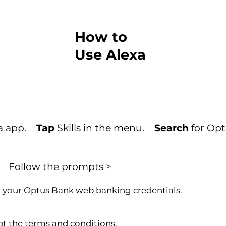
How to
Use Alexa
xa app.
Tap
Skills in the menu.
Search
for Opt
Follow the prompts >
 your Optus Bank web banking credentials.
t the terms and conditions.