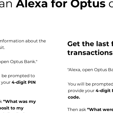
can
Alexa for Optus
d
information about the
Get the last 
it.
transactions
 open Optus Bank."
"Alexa, open Optus Ba
l be prompted to
e your
4-digit PIN
You will be prompted
provide your
4-digit
code.
sk
“What was my
posit to my
Then ask
“What wer