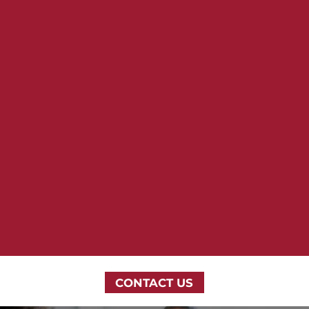
CONTACT US