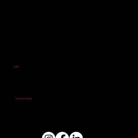
Start your financial-building journey with us.
About Us
Banking Services
Impact
Resources
Contact Us
Legal
Privacy Policy
Terms & Conditions
Accessibility Statement
Privacy Statement
Service Agreement
Excessive and Luxury
Expenditure Policy
Customer Service
803.733.8100
Optus Bank Corporate Office
1501 Gervais Street
Columbia, SC 29201