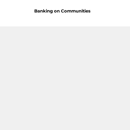
Banking on Communities