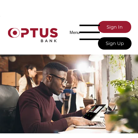
Sign In
Menu
Sign Up
Banking Services